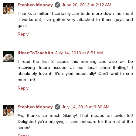
Stephen Mooney
June 20, 2013 at 2:12 AM
Thanks a million! I certainly aim to do more down the line if
it works out, I've gotten very attached to these guys and
gals!
Reply
IHeartToTeachArt
July 14, 2013 at 8:51 AM
I read the first 2 issues this morning and also will be
receiving future issues at our local shop--thrilling! I
absolutely love it! It's styled beautifully! Can't wait to see
more :o0
Reply
Stephen Mooney
July 14, 2013 at 9:30 AM
Aw, thanks so much Skinny! That means an awful lot!
Delighted ye're enjoying it, and onboard for the rest of the
series!