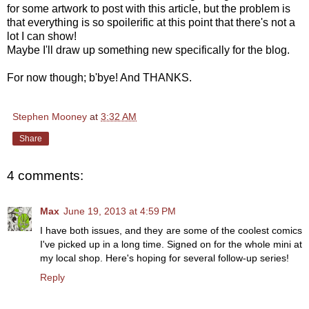
for some artwork to post with this article, but the problem is
that everything is so spoilerific at this point that there's not a
lot I can show!
Maybe I'll draw up something new specifically for the blog.
For now though; b'bye! And THANKS.
Stephen Mooney
at
3:32 AM
Share
4 comments:
Max
June 19, 2013 at 4:59 PM
I have both issues, and they are some of the coolest comics
I've picked up in a long time. Signed on for the whole mini at
my local shop. Here's hoping for several follow-up series!
Reply