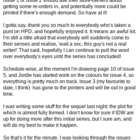
issue 1 or issue 2 should ask their store-owners about
getting some re-orders in, and potentially more could be
printed if there's enough demand. So have at it!
I gotta say,
thank you
so much to everybody who's taken a
punt on HPD, and hopefully enjoyed it. It means an awful lot.
I'm still a little afraid that everybody will suddenly come to
their senses and realise, 'wait a sec, this guy's not a
real
writer!' That said, hopefully I can continue to pull the wool
over everybody's eyes until the series has concluded!
Schedule-wise, at the moment I'm drawing page 10 of issue
5, and Jordie has started work on the colours for issue 4, so
everything is pretty much on track. Issue 3 (my favourite to
date, I think) has gone to the printers and will be out in good
time.
I was writing some stuff for the sequel last night; the plot for
which is almost fully formed. I don't know for sure if IDW are
up for doing more after this initial series, but I sure am, and
will do my best to make it happen.
So that's it for the minute. I was looking through the issues