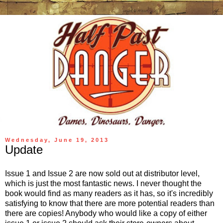
Wednesday, June 19, 2013
Update
Issue 1 and Issue 2 are now sold out at distributor level,
which is just the most fantastic news. I never thought the
book would find as many readers as it has, so it's incredibly
satisfying to know that there are more potential readers than
there are copies! Anybody who would like a copy of either