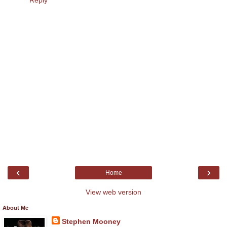
Reply
‹
›
Home
View web version
About Me
Stephen Mooney