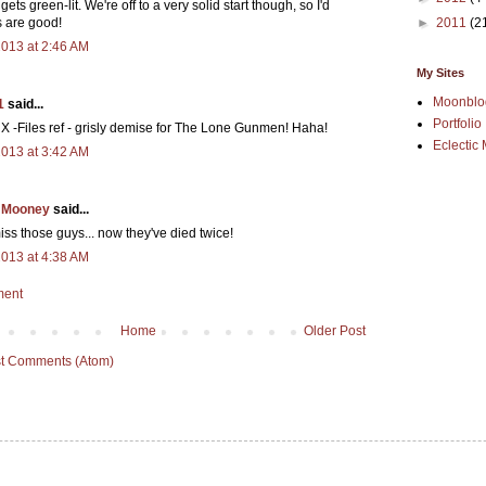
gets green-lit. We're off to a very solid start though, so I'd
►
2011
(2
s are good!
2013 at 2:46 AM
My Sites
Moonblo
1
said...
Portfolio
 X -Files ref - grisly demise for The Lone Gunmen! Haha!
Eclectic 
2013 at 3:42 AM
 Mooney
said...
iss those guys... now they've died twice!
2013 at 4:38 AM
ment
Home
Older Post
t Comments (Atom)