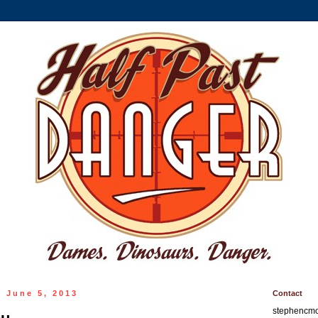
 June 5, 2013
Contact
stephencm