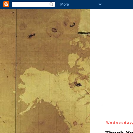
Wednesday,