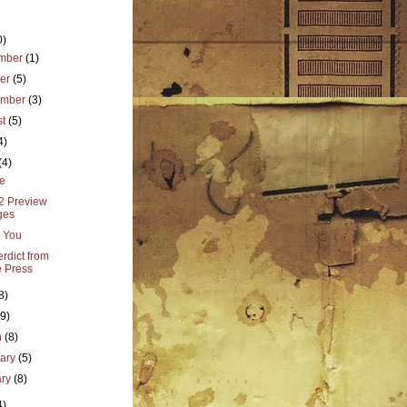
0)
mber
(1)
ber
(5)
ember
(3)
st
(5)
4)
(4)
e
 2 Preview
ges
 You
rdict from
 Press
8)
(9)
h
(8)
uary
(5)
ary
(8)
4)