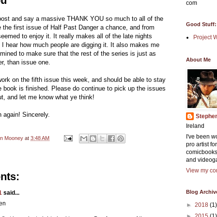
ou
com
post and say a massive THANK YOU so much to all of the
Good Stuff:
 the first issue of Half Past Danger a chance, and from
seemed to enjoy it. It really makes all of the late nights
Project 
 I hear how much people are digging it. It also makes me
ined to make sure that the rest of the series is just as
About Me
er, than issue one.
work on the fifth issue this week, and should be able to stay
he book is finished. Please do continue to pick up the issues
t, and let me know what ye think!
again! Sincerely.
Stephe
Ireland
I've been w
en Mooney
at
3:48 AM
pro artist f
comicbooks
and videog
View my com
nts:
Blog Archiv
1
said...
en
►
2018
(1)
►
2015
(1)