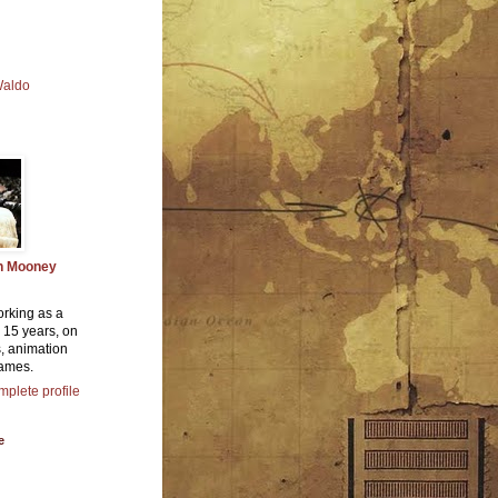
Waldo
n Mooney
orking as a
or 15 years, on
, animation
ames.
plete profile
e