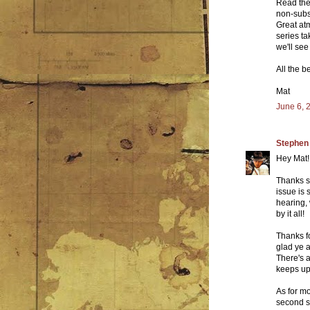
Read the 
non-subsc
Great atm
series t
we'll see
All the b
Mat
June 6, 
Stephen
Hey Mat!
Thanks so
issue is 
hearing, 
by it all!
Thanks fo
glad ye a
There's a
keeps up,
As for mor
second se