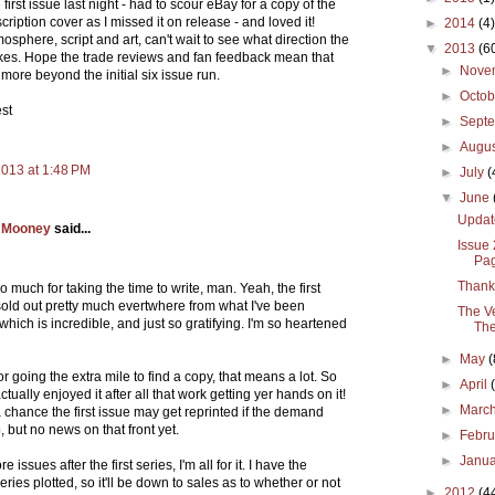
first issue last night - had to scour eBay for a copy of the
ription cover as I missed it on release - and loved it!
►
2014
(4)
osphere, script and art, can't wait to see what direction the
▼
2013
(6
akes. Hope the trade reviews and fan feedback mean that
►
Nove
 more beyond the initial six issue run.
►
Octo
est
►
Sept
►
Augu
2013 at 1:48 PM
►
July
(
▼
June
Updat
 Mooney
said...
Issue
Pa
Thank
 much for taking the time to write, man. Yeah, the first
sold out pretty much evertwhere from what I've been
The Ve
which is incredible, and just so gratifying. I'm so heartened
The
►
May
(
r going the extra mile to find a copy, that means a lot. So
►
April
ctually enjoyed it after all that work getting yer hands on it!
►
Marc
 chance the first issue may get reprinted if the demand
 but no news on that front yet.
►
Febr
►
Janu
e issues after the first series, I'm all for it. I have the
ries plotted, so it'll be down to sales as to whether or not
►
2012
(4