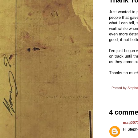
Thank Y
Just wanted to 
people that gave
what I can tell, 
worthwhile when
even more determ
good, if not bett
I've just begun 
on track until t
as they come ou
Thanks so much 
Posted by
Steph
4 comme
matj007
Hi Steph