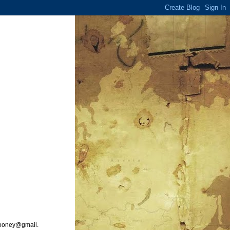
ooney@gmail.