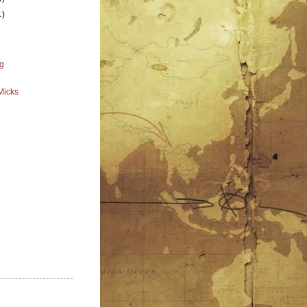
1)
g
Micks