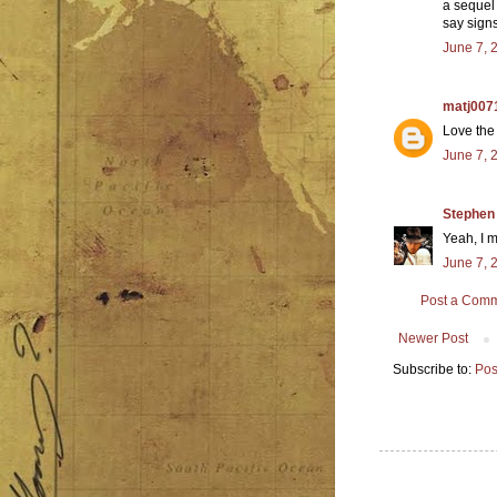
a sequel 
say sign
June 7, 
matj007
Love the
June 7, 
Stephen
Yeah, I m
June 7, 
Post a Com
Newer Post
Subscribe to:
Pos