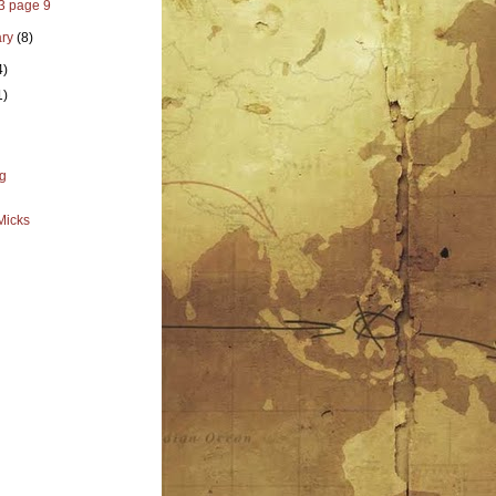
 3 page 9
ary
(8)
4)
1)
g
Micks