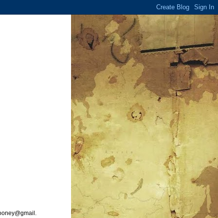
ooney@gmail.