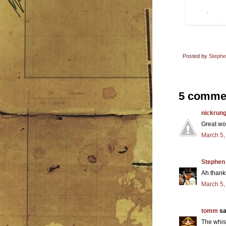
Posted by
Steph
5 comme
nickrun
Great wo
March 5,
Stephen
Ah thanks
March 5,
tomm
sai
The whis