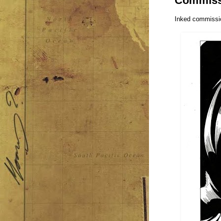
Commiss
Inked commissio