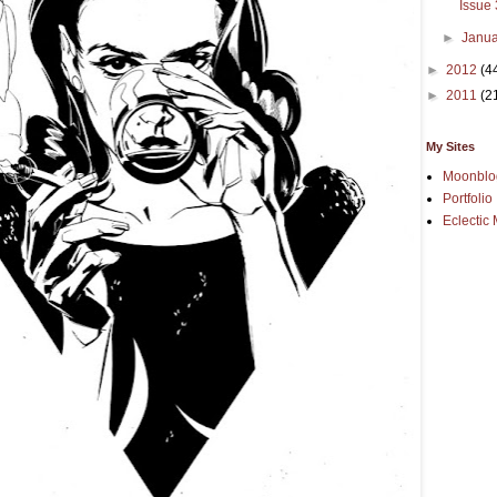
Issue
►
Janu
►
2012
(4
►
2011
(2
My Sites
Moonblo
Portfolio
Eclectic 