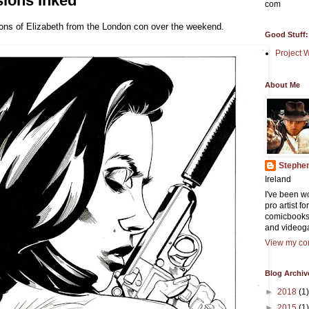
ions Inked
com
ns of Elizabeth from the London con over the weekend.
Good Stuff:
Project 
About Me
Stephe
Ireland
I've been w
pro artist f
comicbooks
and videog
View my com
Blog Archiv
►
2018
(1)
►
2015
(1)