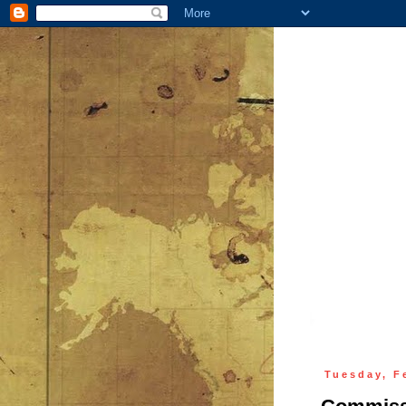
Tuesday, F