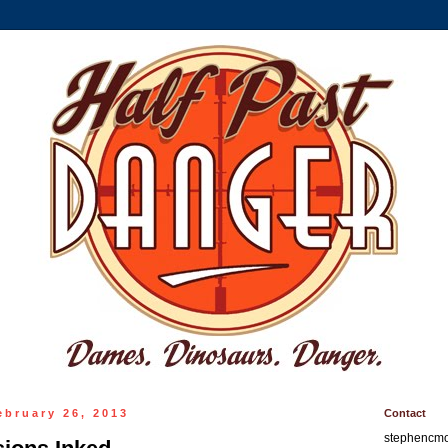
ebruary 26, 2013
Contact
stephencm