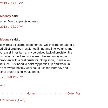
 2013 at 12:23 PM
 Mooney
said...
Tomm! Much appreciated man.
 2013 at 12:29 PM
 Mooney
said...
now. I'm a bit scared to be honest, which is rather pathetic. I
d bit of brushpen just for outlining and line weights and
 but am still hesitant at my perceived lack of precision the
ush affords me. I know; sack-up. I intend on trying to
oficient with a real brush for inking soon, I have a few
nd such. Just need to hoist my panties up and wade in I
'm am aware that my work could use the vibrancy and
s that brush inking would bring.
, 2013 at 1:07 PM
ment
Home
Older Post
t Comments (Atom)