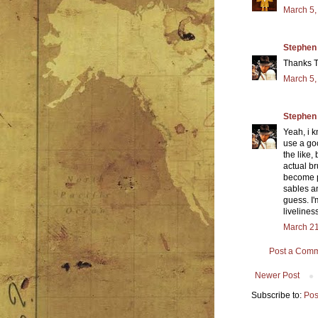
March 5,
Stephen
Thanks 
March 5,
Stephen
Yeah, i k
use a goo
the like,
actual br
become pr
sables a
guess. I
livelines
March 21
Post a Com
Newer Post
Subscribe to:
Pos