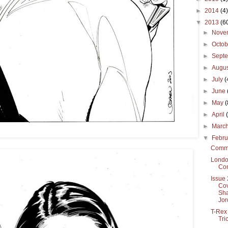
►
2014
(4)
▼
2013
(6
►
Nove
►
Octo
►
Sept
►
Augu
►
July
(
►
June
►
May
(
►
April
►
Marc
▼
Febr
Commi
Londo
Co
Issue 
Cov
Sha
Jor
T-Rex
Tri