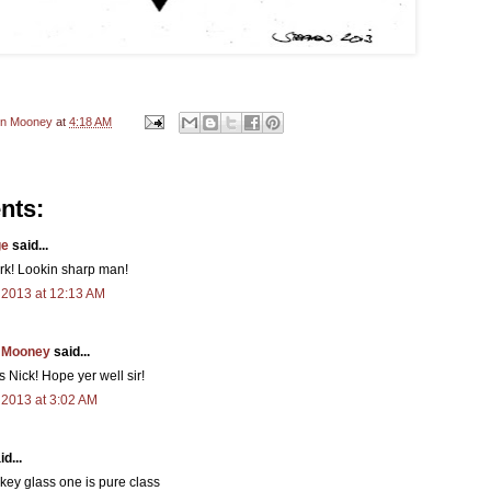
en Mooney
at
4:18 AM
nts:
ge
said...
rk! Lookin sharp man!
 2013 at 12:13 AM
 Mooney
said...
 Nick! Hope yer well sir!
 2013 at 3:02 AM
d...
key glass one is pure class