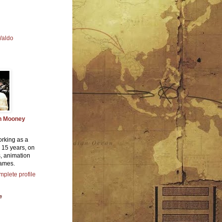
Waldo
n Mooney
orking as a
or 15 years, on
, animation
ames.
plete profile
e