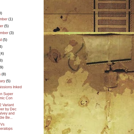
0)
mber
(1)
ber
(5)
ember
(3)
st
(5)
4)
(4)
8)
(9)
h
(8)
uary
(5)
ssions Inked
n Super
mic Con
2 Variant
er by Dec
lvey and
die Be...
 Vs
ceratops