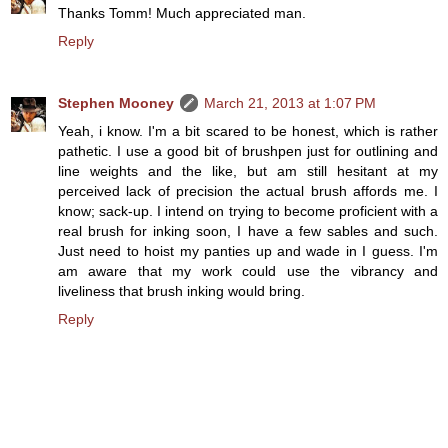
Thanks Tomm! Much appreciated man.
Reply
Stephen Mooney
March 21, 2013 at 1:07 PM
Yeah, i know. I'm a bit scared to be honest, which is rather
pathetic. I use a good bit of brushpen just for outlining and
line weights and the like, but am still hesitant at my
perceived lack of precision the actual brush affords me. I
know; sack-up. I intend on trying to become proficient with a
real brush for inking soon, I have a few sables and such.
Just need to hoist my panties up and wade in I guess. I'm
am aware that my work could use the vibrancy and
liveliness that brush inking would bring.
Reply