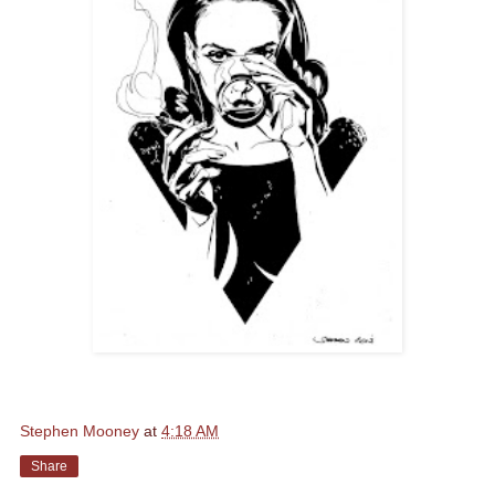
Stephen Mooney
at
4:18 AM
Share