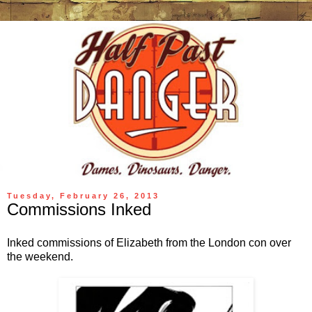
Tuesday, February 26, 2013
Commissions Inked
Inked commissions of Elizabeth from the London con over
the weekend.