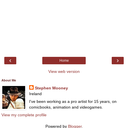
‹
›
Home
View web version
About Me
Stephen Mooney
Ireland
I've been working as a pro artist for 15 years, on
comicbooks, animation and videogames.
View my complete profile
Powered by
Blogger
.