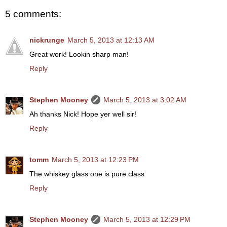
5 comments:
nickrunge
March 5, 2013 at 12:13 AM
Great work! Lookin sharp man!
Reply
Stephen Mooney
March 5, 2013 at 3:02 AM
Ah thanks Nick! Hope yer well sir!
Reply
tomm
March 5, 2013 at 12:23 PM
The whiskey glass one is pure class
Reply
Stephen Mooney
March 5, 2013 at 12:29 PM