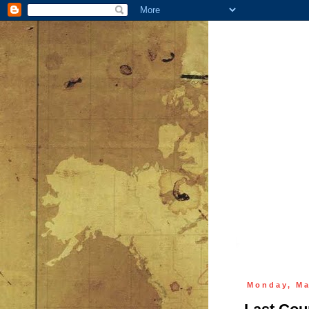
Monday, Ma