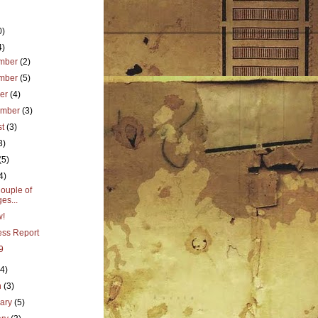
0)
4)
mber
(2)
mber
(5)
ber
(4)
ember
(3)
st
(3)
3)
(5)
4)
ouple of
es...
w!
ess Report
9
(4)
h
(3)
uary
(5)