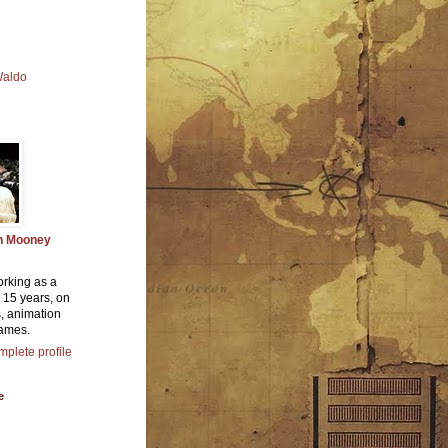
Waldo
n Mooney
orking as a
or 15 years, on
, animation
ames.
plete profile
e