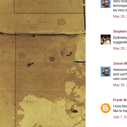
Very nic
techniqu
be very i
May 29, 
Stephen
Definitel
suggesti
May 29, 
Jason W
Awesome 
and can't
own comic
May 30, 
Frank W.
I love th
like to h
July 7, 