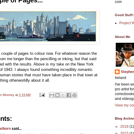
le of Pages...
com
Good Stuff:
Project 
About Me
t couple of pages to colour now. For whatever reason the
ken me longer than the pencilling or inking, but that said
fied with the results. Above is my take on the New York
of 1943. I always found something incredibly romantic
Stephe
 human stories that must have taken place in that town at
Ireland
hing otherworldly about it all.
I've been w
pro artist f
comicbooks
en Mooney
at
2:19 AM
and videog
View my com
nts:
Blog Archiv
►
2018
(1)
elborn
said...
►
2015
(1)