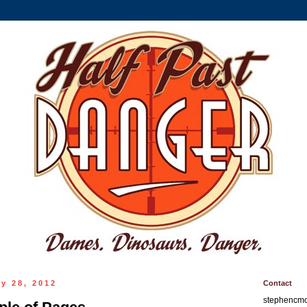
y 28, 2012
Contact
stephencm