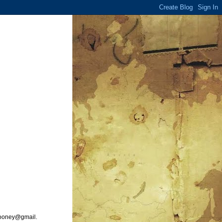
ooney@gmail.