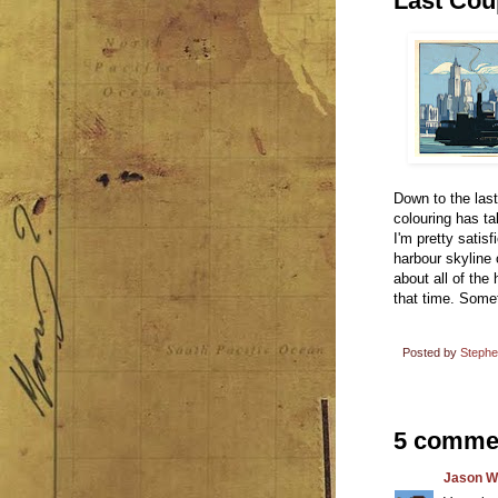
Last Coup
Down to the las
colouring has ta
I'm pretty satis
harbour skyline 
about all of the
that time. Somet
Posted by
Steph
5 comme
Jason W