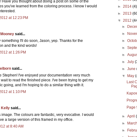
e! Have you thought about doing a post on some of the
es you've learned from the coloring process. I know I would
►
2014
(4)
nterested.
►
2013
(6
2012 at 12:23 PM
▼
2012
(4
►
Dece
►
Nove
 Mooney
said...
►
Octo
y something I'll do soon, Jason, yep. Thanks for the
on and the kind words!
►
Sept
2012 at 1:26 PM
►
Augu
►
July
(
elborn
said...
►
June
Stephen! I've enjoyed your documentation very much
▼
May
(
 wait to read the finished piece. I've been trying to get my
Last C
 going, and I'm hoping to do a similar thing with it.
Pag
2012 at 1:10 PM
Kapo
Progr
Page 
 Kelly
said...
is image. The colours are fantastic, very evocative. I would
►
April
ave a large version of this framed in my office.
►
Marc
2012 at 8:40 AM
►
Febr