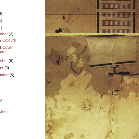
0)
4)
1)
mber
(2)
2 Colours
 1 Cover
ours
mber
(6)
ber
(8)
ember
(5)
g
Micks