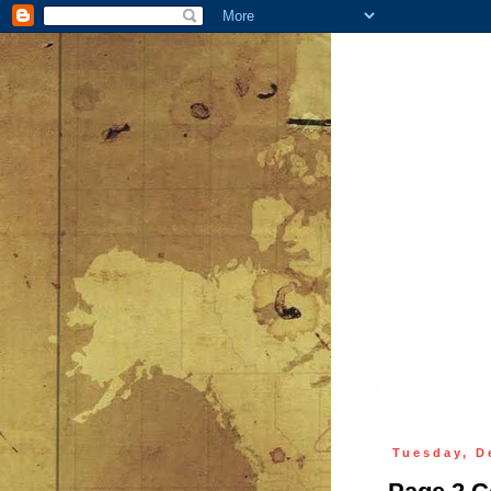
Tuesday, D