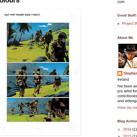
olours
com
Good Stuff:
Project 
About Me
Stephe
Ireland
I've been w
pro artist f
comicbooks
and videog
View my com
Blog Archiv
►
2018
(1)
►
2015
(1)