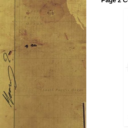
Page 2 C