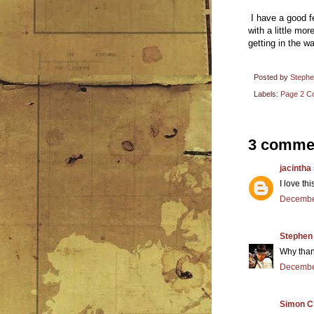
I have a good fe
with a little mor
getting in the wa
Posted by
Steph
Labels:
Page 2 Co
3 comme
jacintha
I love th
December
Stephen
Why than
December
Simon C