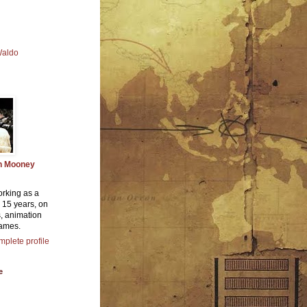
Waldo
n Mooney
orking as a
or 15 years, on
, animation
ames.
plete profile
e