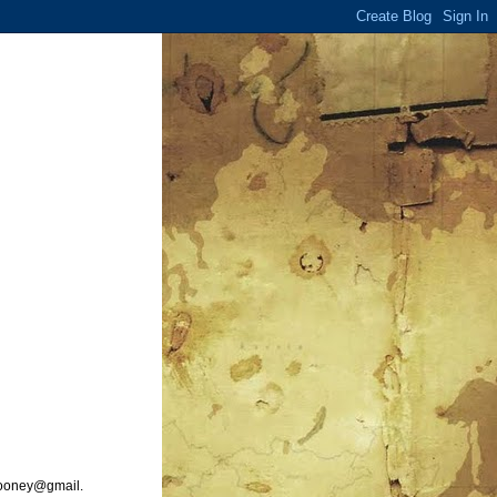
ooney@gmail.