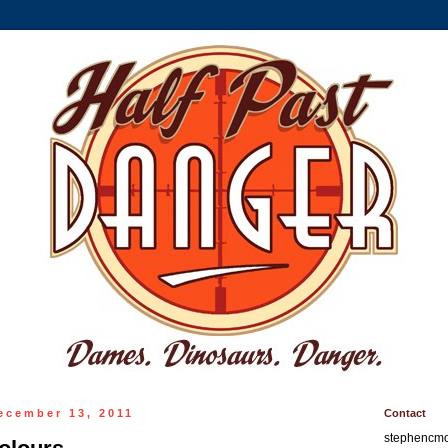
ecember 13, 2011
Contact
stephencm