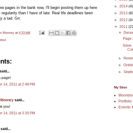
►
2014
(4)
w pages in the bank now, I'll begin posting them up here
e regularity than I have of late. Real life deadlines been
►
2013
(6
y a tad. Grr.
►
2012
(4
▼
2011
(2
▼
Dece
en Mooney
at
4:33 AM
Page 
lour
Issue
Col
►
Nove
nts:
►
Octo
said...
►
Sept
is page!
 14, 2011 at 2:48 PM
My Sites
Moonblo
 Mooney
said...
Portfolio
k you!
Eclectic 
 14, 2011 at 3:35 PM
said...