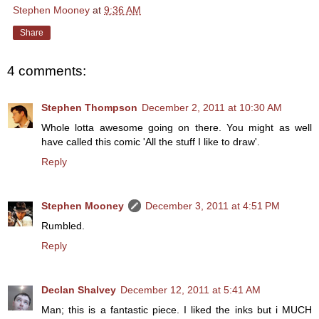
Stephen Mooney
at
9:36 AM
Share
4 comments:
Stephen Thompson
December 2, 2011 at 10:30 AM
Whole lotta awesome going on there. You might as well
have called this comic 'All the stuff I like to draw'.
Reply
Stephen Mooney
December 3, 2011 at 4:51 PM
Rumbled.
Reply
Declan Shalvey
December 12, 2011 at 5:41 AM
Man; this is a fantastic piece. I liked the inks but i MUCH