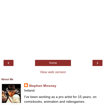
‹
›
Home
View web version
About Me
Stephen Mooney
Ireland
I've been working as a pro artist for 15 years, on
comicbooks, animation and videogames.