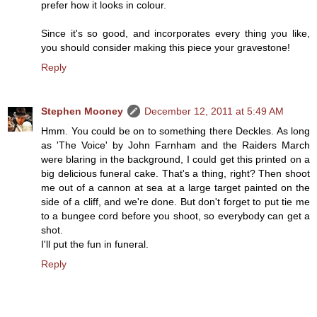
prefer how it looks in colour.
Since it's so good, and incorporates every thing you like,
you should consider making this piece your gravestone!
Reply
Stephen Mooney
December 12, 2011 at 5:49 AM
Hmm. You could be on to something there Deckles. As long
as 'The Voice' by John Farnham and the Raiders March
were blaring in the background, I could get this printed on a
big delicious funeral cake. That's a thing, right? Then shoot
me out of a cannon at sea at a large target painted on the
side of a cliff, and we're done. But don't forget to put tie me
to a bungee cord before you shoot, so everybody can get a
shot.
I'll put the fun in funeral.
Reply