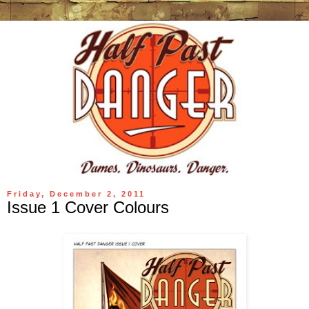
Friday, December 2, 2011
Issue 1 Cover Colours