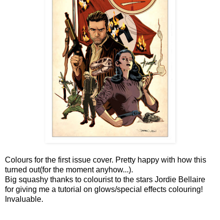
Colours for the first issue cover. Pretty happy with how this
turned out(for the moment anyhow...).
Big squashy thanks to colourist to the stars Jordie Bellaire
for giving me a tutorial on glows/special effects colouring!
Invaluable.