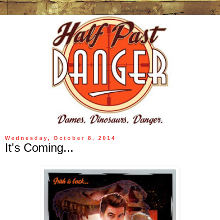
Wednesday, October 8, 2014
It's Coming...