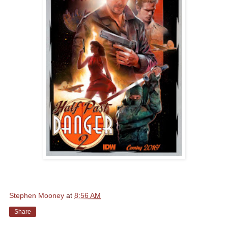
Stephen Mooney
at
8:56 AM
Share