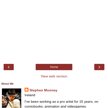
‹
›
Home
View web version
About Me
Stephen Mooney
Ireland
I've been working as a pro artist for 15 years, on
comicbooks, animation and videogames.