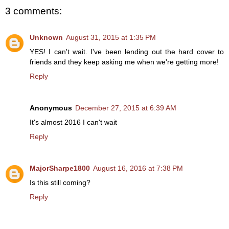
3 comments:
Unknown
August 31, 2015 at 1:35 PM
YES! I can't wait. I've been lending out the hard cover to
friends and they keep asking me when we're getting more!
Reply
Anonymous
December 27, 2015 at 6:39 AM
It's almost 2016 I can't wait
Reply
MajorSharpe1800
August 16, 2016 at 7:38 PM
Is this still coming?
Reply