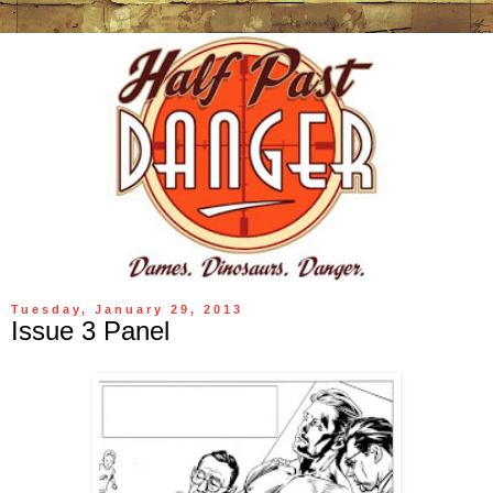
Tuesday, January 29, 2013
Issue 3 Panel