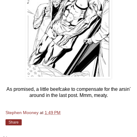
As promised, a little beefcake to compensate for the arsin'
around in the last post. Mmm, meaty.
Stephen Mooney
at
1:49 PM
Share